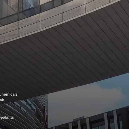
 Chemicals
air
 Sealants