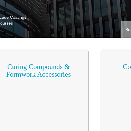
açade Coatings
Courses
Curing Compounds &
Co
Formwork Accessories