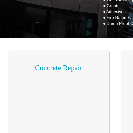
● Grouts
● Adhesives
● Fire Rated F
● Damp Proof 
Concrete Repair