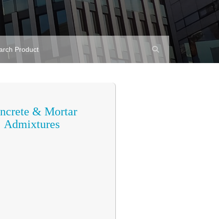
ncrete & Mortar
Admixtures