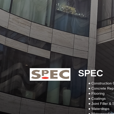
SPEC
● Construction
● Concrete Rep
● Flooring
● Coatings
● Joint Filler &
● Waterstops
● Waterproofing