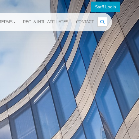
Staff Login
TERMS
REG. & INTL. AFFILIATES
CONTACT