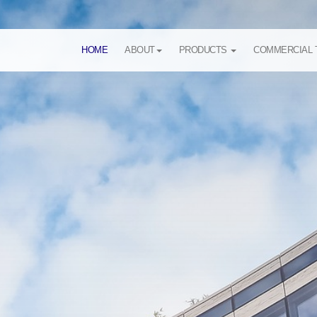
HOME
ABOUT
PRODUCTS
COMMERCIAL 