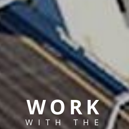
WORK
WITH THE