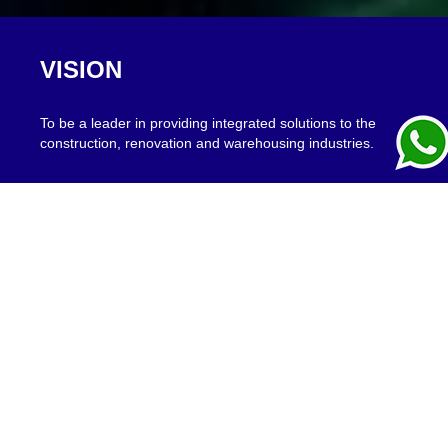
VISION
To be a leader in providing integrated solutions to the
construction, renovation and warehousing industries.
MISSION
To provide integrated solutions for design, construction,
renovation and logistics challenges of civil, industrial and
building projects, to our clients' satisfaction.
PRODUCT RANGE