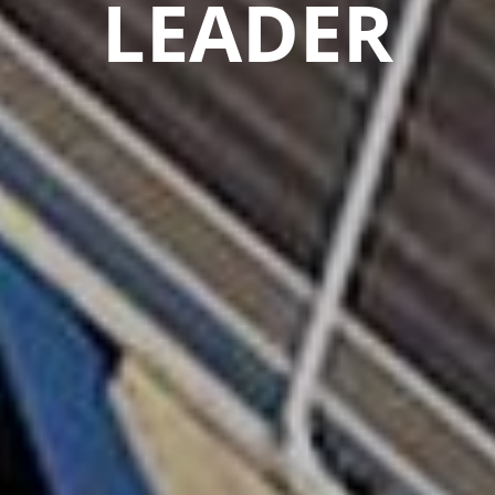
LEADER